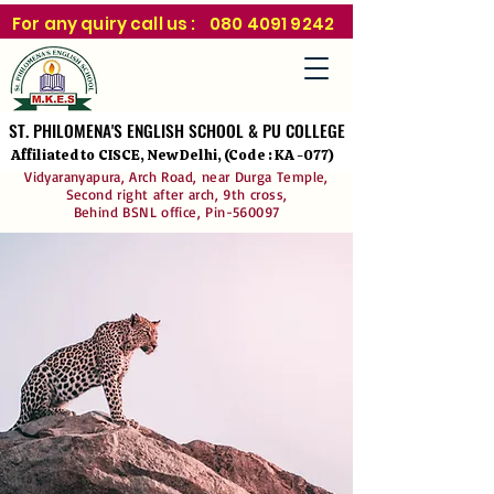
For any quiry call us :
080 4091 9242
ST. PHILOMENA'S ENGLISH SCHOOL & PU COLLEGE
ST. PHILOMENA'S ENGLISH SCHOOL & PU COLLEGE
Affiliated to CISCE, New Delhi, (Code : KA -077)
Vidyaranyapura, Arch Road, near Durga Temple,
Second right after arch, 9th cross,
Behind BSNL office, Pin-560097