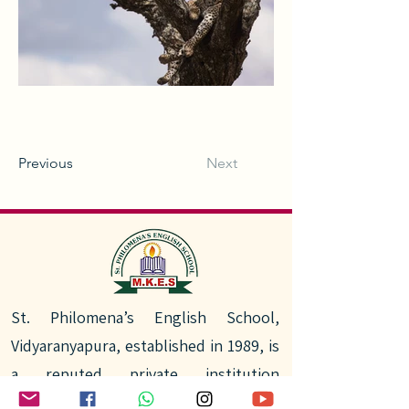
Previous
Next
St. Philomena’s English School,
Vidyaranyapura, established in 1989, is
a reputed private institution
committed to quality education. With