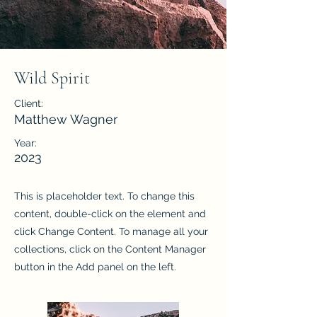
Wild Spirit
Client:
Matthew Wagner
Year:
2023
This is placeholder text. To change this
content, double-click on the element and
click Change Content. To manage all your
collections, click on the Content Manager
button in the Add panel on the left.